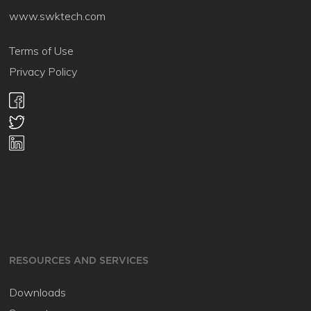
www.swktech.com
Terms of Use
Privacy Policy
RESOURCES AND SERVICES
Downloads