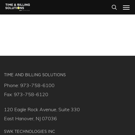
Men
Skip
Menu
to
search
main
content
TIME AND BILLING SOLUTIONS
Phone: 973-758-6100
Fax: 973-758-6120
120 Eagle Rock Avenue, Suite 330
East Hanover, NJ 07036
SWK TECHNOLOGIES INC