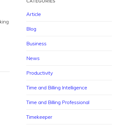
CATEGORIES
Article
king
Blog
Business
News
Productivity
Time and Billing Intelligence
Time and Billing Professional
Timekeeper