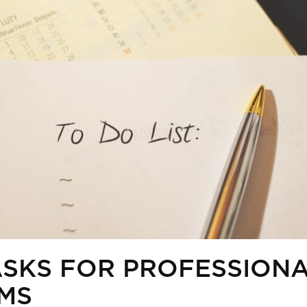
TASKS FOR PROFESSION
RMS