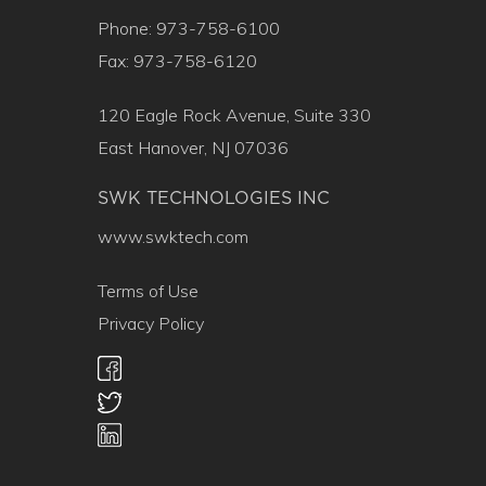
Phone: 973-758-6100
Fax: 973-758-6120
120 Eagle Rock Avenue, Suite 330
East Hanover, NJ 07036
SWK TECHNOLOGIES INC
www.swktech.com
Terms of Use
Privacy Policy