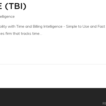
 (TBI)
telligence
ility with Time and Billing Intelligence - Simple to Use and Fast
es firm that tracks time…
R