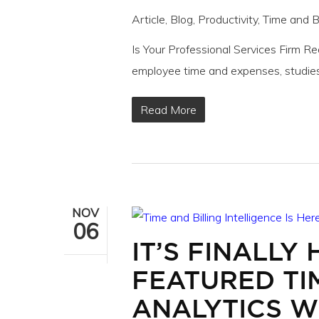
Article
,
Blog
,
Productivity
,
Time and Bi
Is Your Professional Services Firm R
employee time and expenses, studie
Read More
NOV
06
IT’S FINALLY 
FEATURED TI
ANALYTICS WI