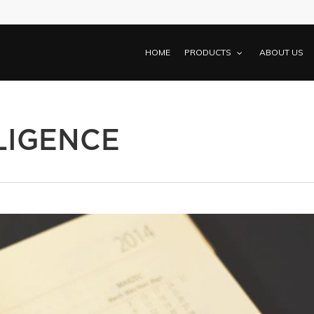
HOME
PRODUCTS
ABOUT US
LIGENCE