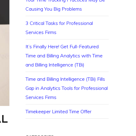
Causing You Big Problems
3 Critical Tasks for Professional
Services Firms
It’s Finally Here! Get Full-Featured
Time and Billing Analytics with Time
and Billing Intelligence (TBi)
Time and Billing Intelligence (TBi) Fills
Gap in Analytics Tools for Professional
Services Firms
Timekeeper Limited Time Offer
AL