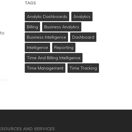
TAGS
Analytic Dashboards
Analytics
Billing
Business Analytics
 to
Business Intelligence
Dashboard
Intelligence
Reporting
Time And Billing Intelligence
Time Management
Time Tracking
ESOURCES AND SERVICES