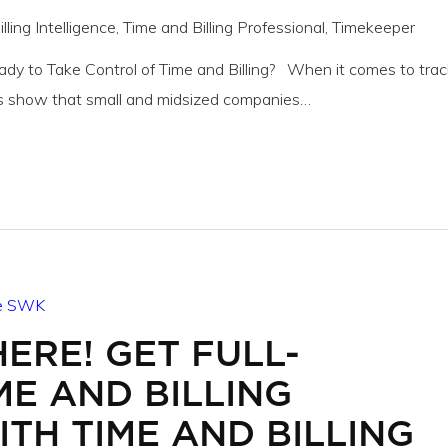
lling Intelligence
,
Time and Billing Professional
,
Timekeeper
eady to Take Control of Time and Billing? When it comes to trac
s show that small and midsized companies…
HERE! GET FULL-
ME AND BILLING
TH TIME AND BILLING