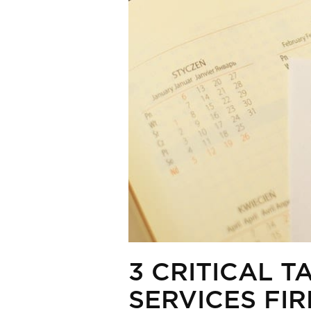
3 CRITICAL 
SERVICES FI