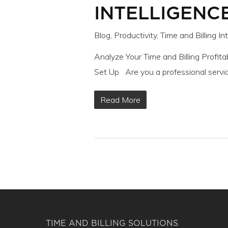
INTELLIGENCE
Blog
,
Productivity
,
Time and Billing In
Analyze Your Time and Billing Profitab
Set Up Are you a professional servic
Read More
TIME AND BILLING SOLUTIONS